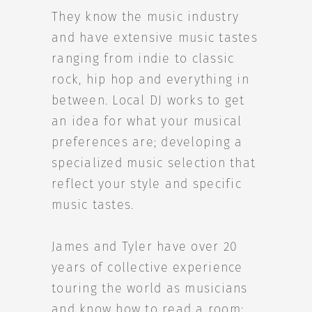
They know the music industry
and have extensive music tastes
ranging from indie to classic
rock, hip hop and everything in
between. Local DJ works to get
an idea for what your musical
preferences are; developing a
specialized music selection that
reflect your style and specific
music tastes.
James and Tyler have over 20
years of collective experience
touring the world as musicians
and know how to read a room;