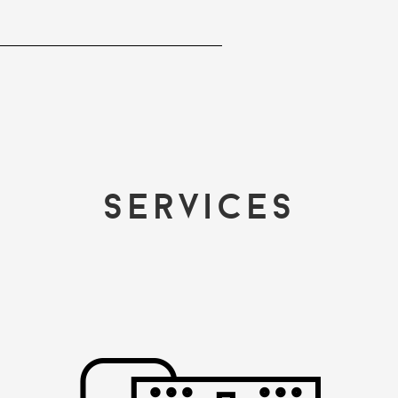
Services