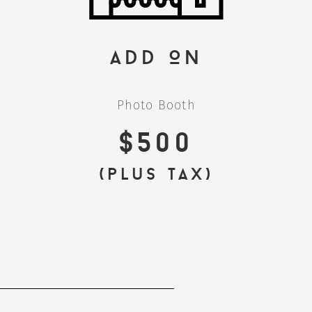
Add On
Photo Booth
$500
(plus tax)