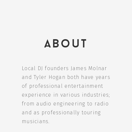
About
Local DJ founders James Molnar
and Tyler Hogan both have years
of professional entertainment
experience in various industries;
from audio engineering to radio
and as professionally touring
musicians.