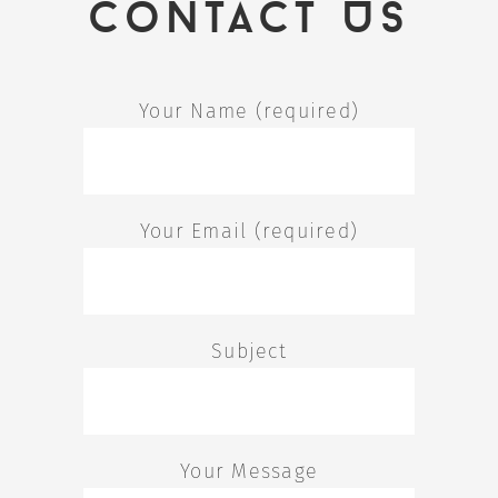
Contact Us
Your Name (required)
Your Email (required)
Subject
Your Message