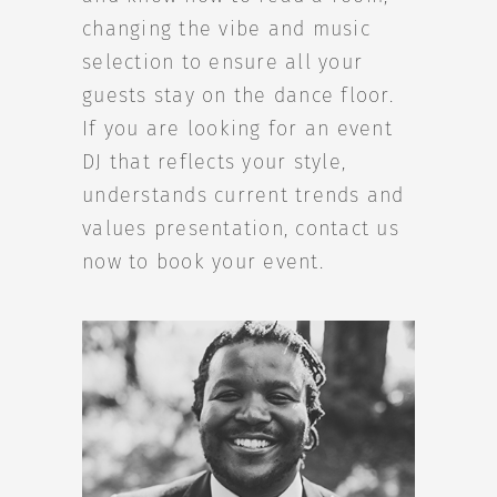
changing the vibe and music
selection to ensure all your
guests stay on the dance floor.
If you are looking for an event
DJ that reflects your style,
understands current trends and
values presentation, contact us
now to book your event.