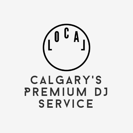
Calgary's
Premium DJ
Service