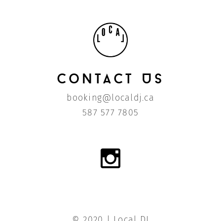
Contact Us
booking@localdj.ca
587 577 7805
© 2020 | Local DJ