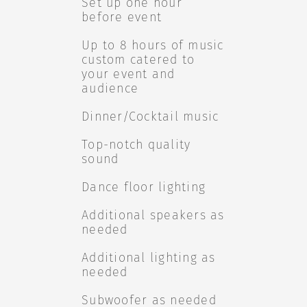
Set up one hour
before event
Up to 8 hours of music
custom catered to
your event and
audience
Dinner/Cocktail music
Top-notch quality
sound
Dance floor lighting
Additional speakers as
needed
Additional lighting as
needed
Subwoofer as needed