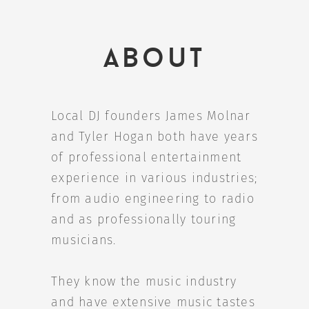
About
Local DJ founders James Molnar
and Tyler Hogan both have years
of professional entertainment
experience in various industries;
from audio engineering to radio
and as professionally touring
musicians.
They know the music industry
and have extensive music tastes